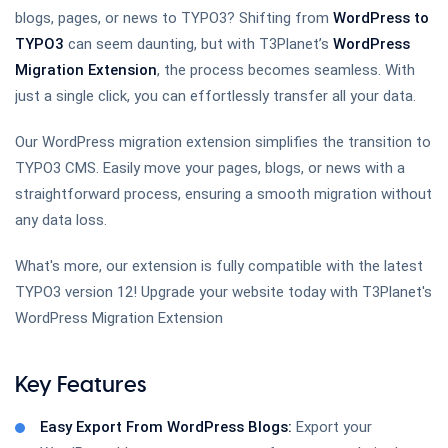
blogs, pages, or news to TYPO3? Shifting from
WordPress to
TYPO3
can seem daunting, but with T3Planet’s
WordPress
T3AI - TYPO3 AI Extension
Migration Extension
, the process becomes seamless. With
just a single click, you can effortlessly transfer all your data.
Our WordPress migration extension simplifies the transition to
TYPO3 Slider Revolution
TYPO3 CMS. Easily move your pages, blogs, or news with a
straightforward process, ensuring a smooth migration without
any data loss.
Site Kit by Google for TYPO3
What's more, our extension is fully compatible with the latest
TYPO3 version 12! Upgrade your website today with T3Planet's
WordPress Migration Extension
TYPO3 Backup
Key Features
Easy Export From WordPress Blogs:
Export your