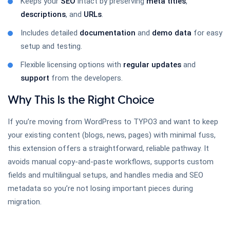
Keeps your
SEO
intact by preserving
meta titles
,
TYPO3 Google Map
descriptions
, and
URLs
.
Includes detailed
documentation
and
demo data
for easy
setup and testing.
All In One TYPO3 Gallery
Flexible licensing options with
regular updates
and
support
from the developers.
Why This Is the Right Choice
All In One TYPO3 Slider
If you’re moving from WordPress to TYPO3 and want to keep
your existing content (blogs, news, pages) with minimal fuss,
this extension offers a straightforward, reliable pathway. It
avoids manual copy-and-paste workflows, supports custom
FAQ Extension
fields and multilingual setups, and handles media and SEO
metadata so you’re not losing important pieces during
migration.
TYPO3 Lightbox