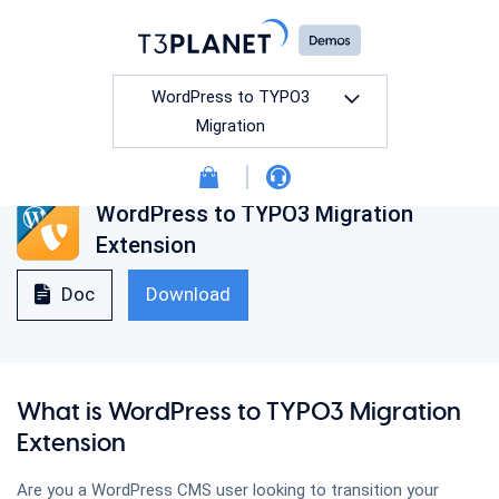
WordPress to TYPO3
Migration
WordPress to TYPO3 Migration
All
Free
Premium
Extension
Doc
Download
TYPO3 Event Manager
What is WordPress to TYPO3 Migration
TYPO3 Social Login
Extension
Are you a WordPress CMS user looking to transition your