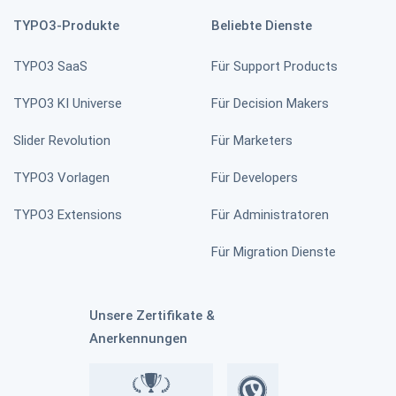
TYPO3-Produkte
Beliebte Dienste
TYPO3 SaaS
Für Support Products
News Slick Slider
TYPO3 KI Universe
Für Decision Makers
Slider Revolution
Für Marketers
TYPO3 Vorlagen
Für Developers
TYPO3 News Slider
TYPO3 Extensions
Für Administratoren
Für Migration Dienste
All in One Feedback
Unsere Zertifikate &
Anerkennungen
TYPO3 Personio