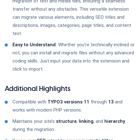
migration of text and media files, ensuring a seamless
TYPO3 Google Docs
transfer without any obstacles. This versatile extension
can migrate various elements, including SEO titles and
descriptions, images, categories, page titles, and content
text.
TYPO3 News Comment
Easy to Understand:
Whether you're technically inclined or
not, you can install and migrate files without any advanced
coding skills. Just input your data into the extension and
click to import.
TYPO3 Page Comments
Additional Highlights
Compatible with
TYPO3 versions
11
through
13
and
TYPO3 Helpdesk
works with modern PHP versions.
Maintains your site’s
structure
,
linking
, and
hierarchy
during the migration.