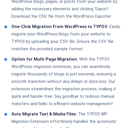
WordPress blogs, pages, or posts from your website by
adding the necessary elements and clicking 'Export'.
TYPO3 Accessibility Extension
Download the CSV file from the WordPress Exporter
One-Click Migration From WordPress to TYPO3:
Easily
migrate your WordPress blogs from your website to
TYPO3 OpenStreet Map
TYPO3 by uploading your CSV file. Ensure the CSV file
matches the provided sample format.
Option for Multi-Page Migration:
With the TYPO3
WordPress migration extension, you can seamlessly
WordPress to TYPO3 Migration
migrate thousands of blogs in just seconds, ensuring a
smooth transition without any delays or data loss. Our
extension streamlines the migration process, making it
quick and hassle-free. Say goodbye to tedious manual
TYPO3 Compatibility
transfers and hello to efficient website management!
Auto Migrate Text & Media Files:
The TYPO3 WP
Migration Extension effortlessly handles the automatic