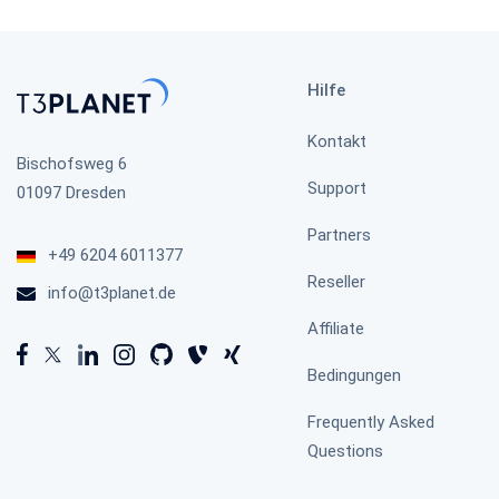
Hilfe
TYPO3 Timeline
Kontakt
Bischofsweg 6
Support
01097 Dresden
Partners
TYPO3 WhatsApp
+49 6204 6011377
Reseller
info@t3planet.de
Affiliate
TYPO3 HubSpot
Bedingungen
Frequently Asked
Questions
Publication Comment